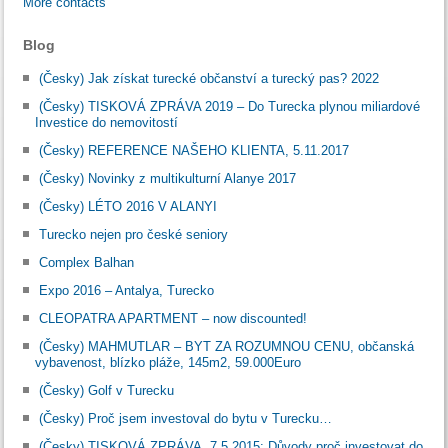
More contacts
Blog
(Česky) Jak získat turecké občanství a turecký pas? 2022
(Česky) TISKOVÁ ZPRÁVA 2019 – Do Turecka plynou miliardové
Investice do nemovitostí
(Česky) REFERENCE NAŠEHO KLIENTA, 5.11.2017
(Česky) Novinky z multikulturní Alanye 2017
(Česky) LÉTO 2016 V ALANYI
Turecko nejen pro české seniory
Complex Balhan
Expo 2016 – Antalya, Turecko
CLEOPATRA APARTMENT – now discounted!
(Česky) MAHMUTLAR – BYT ZA ROZUMNOU CENU, občanská
vybavenost, blízko pláže, 145m2, 59.000Euro
(Česky) Golf v Turecku
(Česky) Proč jsem investoval do bytu v Turecku…
(Česky) TISKOVÁ ZPRÁVA, 7.5.2015: Důvody proč investovat do