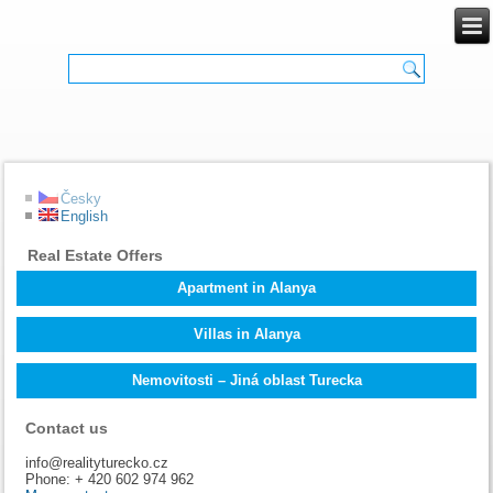
Česky
English
Real Estate Offers
Apartment in Alanya
Villas in Alanya
Nemovitosti – Jiná oblast Turecka
Contact us
info@realityturecko.cz
Phone: + 420 602 974 962