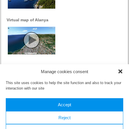
Virtual map of Alanya
(Česky) Proč turecká riviera ?
Manage cookies consent
Sorry, this entry is only available in
Czech
.
This site uses cookies to help the site function and also to track your
interaction with our site
Accept
Reject
All material published here (text and video) can be used only with the
written consent of the
owner
.