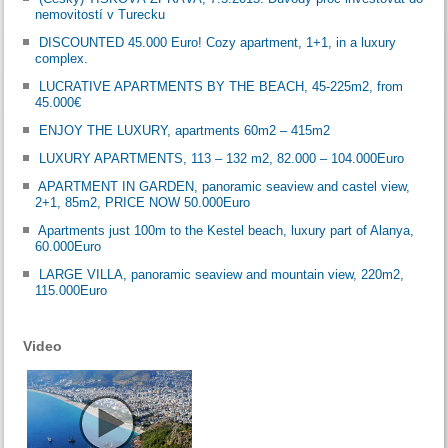
nemovitostí v Turecku
DISCOUNTED 45.000 Euro! Cozy apartment, 1+1, in a luxury
complex.
LUCRATIVE APARTMENTS BY THE BEACH, 45-225m2, from
45.000€
ENJOY THE LUXURY, apartments 60m2 – 415m2
LUXURY APARTMENTS, 113 – 132 m2, 82.000 – 104.000Euro
APARTMENT IN GARDEN, panoramic seaview and castel view,
2+1, 85m2, PRICE NOW 50.000Euro
Apartments just 100m to the Kestel beach, luxury part of Alanya,
60.000Euro
LARGE VILLA, panoramic seaview and mountain view, 220m2,
115.000Euro
Video