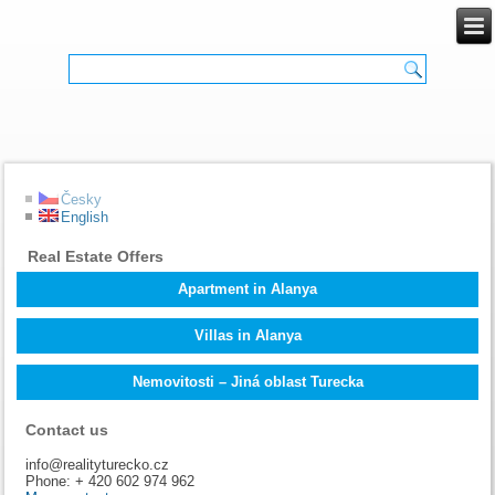
Česky
English
Real Estate Offers
Apartment in Alanya
Villas in Alanya
Nemovitosti – Jiná oblast Turecka
Contact us
info@realityturecko.cz
Phone: + 420 602 974 962