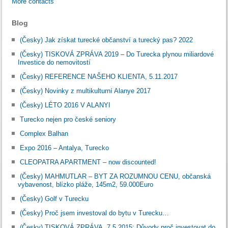
More contacts
Blog
(Česky) Jak získat turecké občanství a turecký pas? 2022
(Česky) TISKOVÁ ZPRÁVA 2019 – Do Turecka plynou miliardové
Investice do nemovitostí
(Česky) REFERENCE NAŠEHO KLIENTA, 5.11.2017
(Česky) Novinky z multikulturní Alanye 2017
(Česky) LÉTO 2016 V ALANYI
Turecko nejen pro české seniory
Complex Balhan
Expo 2016 – Antalya, Turecko
CLEOPATRA APARTMENT – now discounted!
(Česky) MAHMUTLAR – BYT ZA ROZUMNOU CENU, občanská
vybavenost, blízko pláže, 145m2, 59.000Euro
(Česky) Golf v Turecku
(Česky) Proč jsem investoval do bytu v Turecku…
(Česky) TISKOVÁ ZPRÁVA, 7.5.2015: Důvody proč investovat do