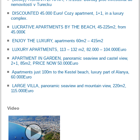
nemovitostí v Turecku
DISCOUNTED 45.000 Euro! Cozy apartment, 1+1, in a luxury
complex.
LUCRATIVE APARTMENTS BY THE BEACH, 45-225m2, from
45.000€
ENJOY THE LUXURY, apartments 60m2 – 415m2
LUXURY APARTMENTS, 113 – 132 m2, 82.000 – 104.000Euro
APARTMENT IN GARDEN, panoramic seaview and castel view,
2+1, 85m2, PRICE NOW 50.000Euro
Apartments just 100m to the Kestel beach, luxury part of Alanya,
60.000Euro
LARGE VILLA, panoramic seaview and mountain view, 220m2,
115.000Euro
Video