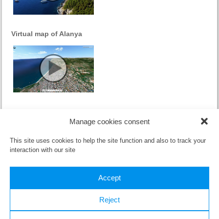
Virtual map of Alanya
References
Manage cookies consent
Sorry, this entry is only available in
Czech
.
This site uses cookies to help the site function and also to track your
interaction with our site
Accept
Reject
All material published here (text and video) can be used only with the
written consent of the
owner
.