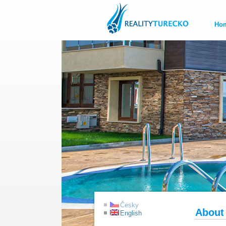
Ho
Česky
About
English