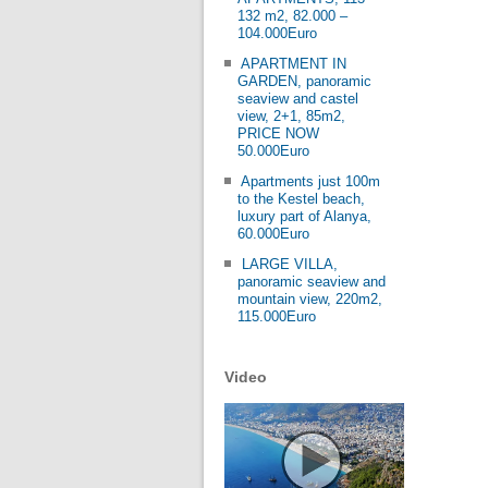
132 m2, 82.000 –
104.000Euro
APARTMENT IN
GARDEN, panoramic
seaview and castel
view, 2+1, 85m2,
PRICE NOW
50.000Euro
Apartments just 100m
to the Kestel beach,
luxury part of Alanya,
60.000Euro
LARGE VILLA,
panoramic seaview and
mountain view, 220m2,
115.000Euro
Video