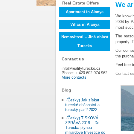
Real Estate Offers
We ar
Apartment in Alanya
We know ho
2004 by P
Villas in Alanya
most succe
The reaso
Nemovitosti – Jiná oblast
property. 
Turecka
Our comp
the purcha
Contact us
Feel free 
info@realityturecko.cz
Phone: + 420 602 974 962
Contact u
More contacts
Blog
(Česky) Jak získat
turecké občanství a
turecký pas? 2022
(Česky) TISKOVÁ
ZPRÁVA 2019 – Do
Turecka plynou
miliardové Investice do