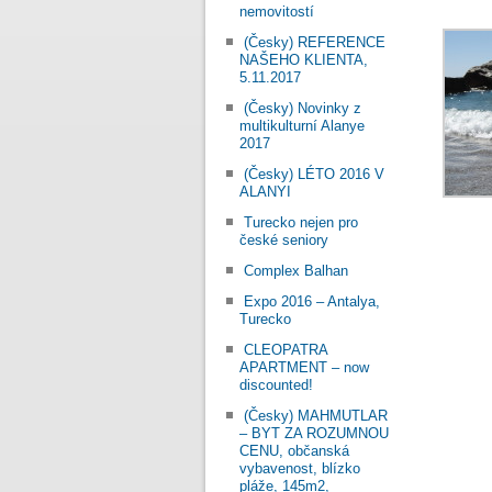
nemovitostí
(Česky) REFERENCE
NAŠEHO KLIENTA,
5.11.2017
(Česky) Novinky z
multikulturní Alanye
2017
(Česky) LÉTO 2016 V
ALANYI
Turecko nejen pro
české seniory
Complex Balhan
Expo 2016 – Antalya,
Turecko
CLEOPATRA
APARTMENT – now
discounted!
(Česky) MAHMUTLAR
– BYT ZA ROZUMNOU
CENU, občanská
vybavenost, blízko
pláže, 145m2,