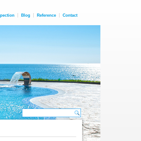
spection
Blog
Reference
Contact