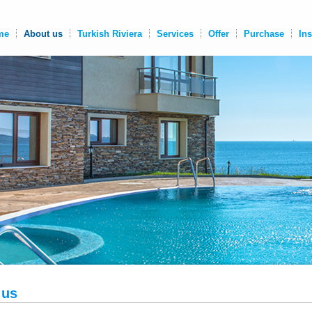
me
About us
Turkish Riviera
Services
Offer
Purchase
In
 us