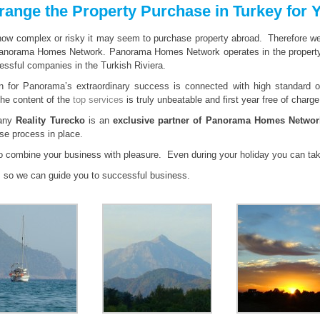
range the Property Purchase in Turkey for 
w complex or risky it may seem to purchase property abroad. Therefore we off
anorama Homes Network. Panorama Homes Network operates in the property 
ssful companies in the Turkish Riviera.
n for Panorama’s extraordinary success is connected with high standard of
The content of the
top services
is truly unbeatable and first year free of charge
any
Reality Turecko
is an
exclusive partner of Panorama Homes Networ
se process in place.
to combine your business with pleasure. Even during your holiday you can ta
s
so we can guide you to successful business.