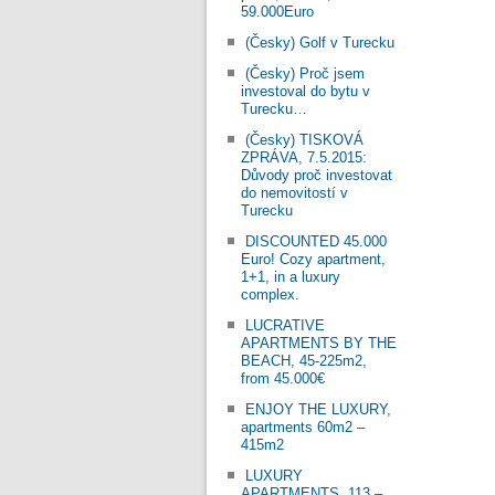
59.000Euro
(Česky) Golf v Turecku
(Česky) Proč jsem
investoval do bytu v
Turecku…
(Česky) TISKOVÁ
ZPRÁVA, 7.5.2015:
Důvody proč investovat
do nemovitostí v
Turecku
DISCOUNTED 45.000
Euro! Cozy apartment,
1+1, in a luxury
complex.
LUCRATIVE
APARTMENTS BY THE
BEACH, 45-225m2,
from 45.000€
ENJOY THE LUXURY,
apartments 60m2 –
415m2
LUXURY
APARTMENTS, 113 –