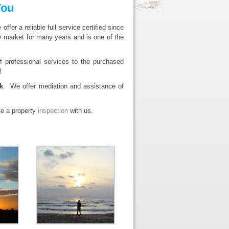
You
er a reliable full service certified since
market for many years and is one of the
 professional services to the purchased
!
k
. We offer mediation and assistance of
ke a property
inspection
with us.